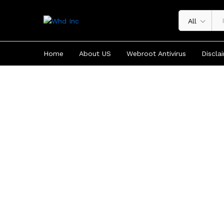
All
Home
About US
Webroot Antivirus
Discla