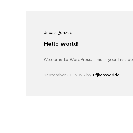
Uncategorized
Hello world!
Welcome to WordPress. This is your first post
September 30, 2025
by
Ffjkdsssdddd