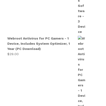
Webroot Antivirus for PC Gamers - 1
Device, Includes System Optimizer, 1
Year (PC Download)
$
29.00