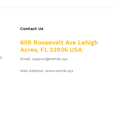
Contact Us
608 Roosevelt Ave Lehigh
Acres, FL 33936 USA
cy
Email: support@ewhds.xyz
Web Address: www.ewhds.xyz