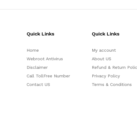
Quick Links
Quick Links
Home
My account
Webroot Antivirus
About US
Disclaimer
Refund & Return Poli
Call TollFree Number
Privacy Policy
Contact US
Terms & Conditions