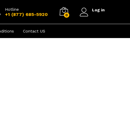
Hotline
Log in
+1 (877) 685-5920
0
ditions
Contact US