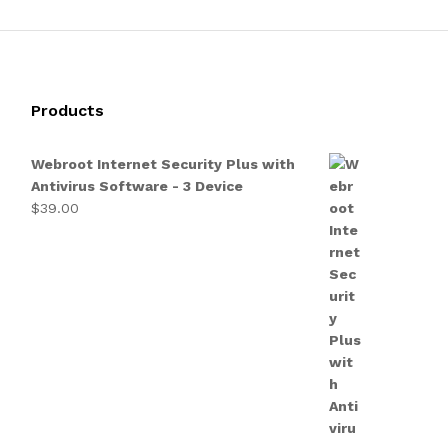
Products
Webroot Internet Security Plus with
Antivirus Software - 3 Device
$
39.00