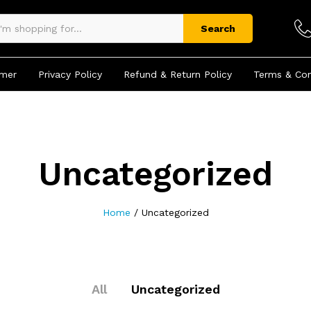
Search
imer
Privacy Policy
Refund & Return Policy
Terms & Con
Uncategorized
Home
/
Uncategorized
All
Uncategorized