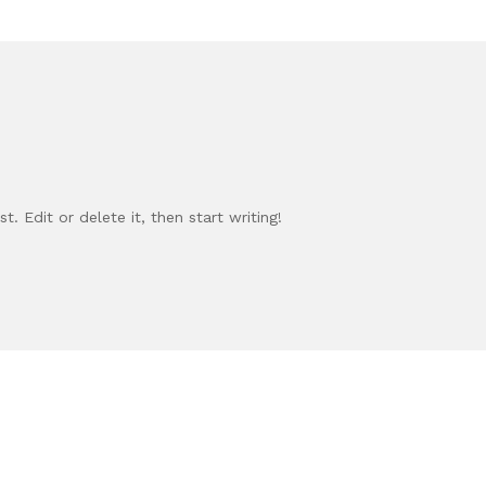
. Edit or delete it, then start writing!