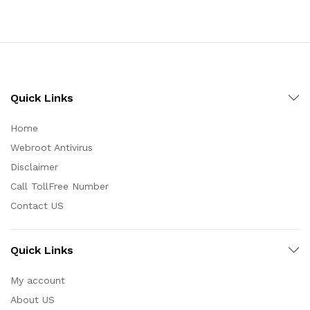
Quick Links
Home
Webroot Antivirus
Disclaimer
Call TollFree Number
Contact US
Quick Links
My account
About US