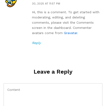
30, 2025 AT 11:57 PM
Hi, this is a comment. To get started with
moderating, editing, and deleting
comments, please visit the Comments
screen in the dashboard. Commenter
avatars come from
Gravatar
.
Reply
Leave a Reply