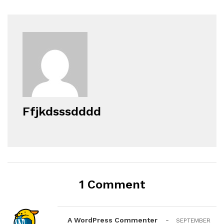
Ffjkdsssdddd
1 Comment
A WordPress Commenter
-
SEPTEMBER