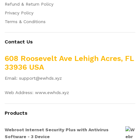
Refund & Return Policy
Privacy Policy
Terms & Conditions
Contact Us
608 Roosevelt Ave Lehigh Acres, FL
33936 USA
Email: support@ewhds.xyz
Web Address: www.ewhds.xyz
Products
Webroot Internet Security Plus with Antivirus
Software - 3 Device