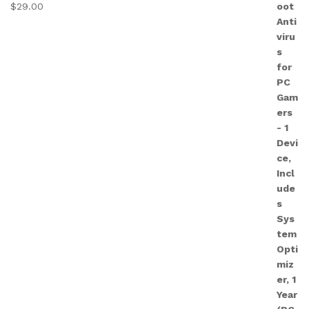
$
29.00