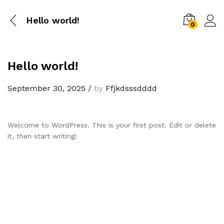
Hello world!
0
Hello world!
September 30, 2025
/
by
Ffjkdsssdddd
Welcome to WordPress. This is your first post. Edit or delete
it, then start writing!