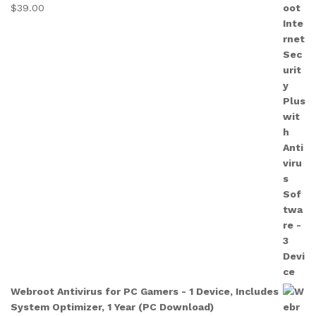
$
39.00
Webroot Antivirus for PC Gamers - 1 Device, Includes
System Optimizer, 1 Year (PC Download)