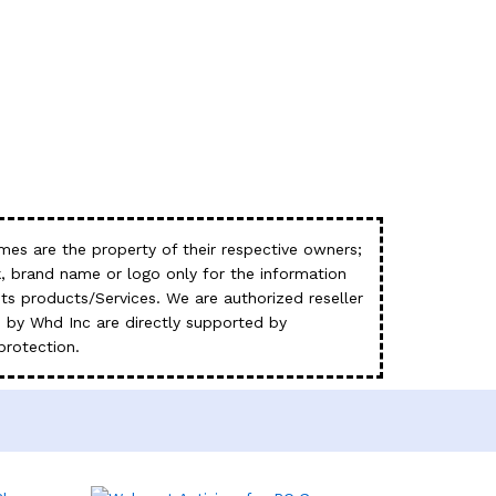
es are the property of their respective owners;
, brand name or logo only for the information
s products/Services. We are authorized reseller
 by Whd Inc are directly supported by
protection.