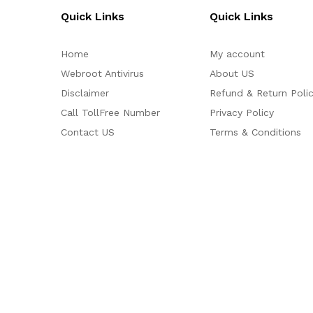
Quick Links
Quick Links
Home
My account
Webroot Antivirus
About US
Disclaimer
Refund & Return Poli
Call TollFree Number
Privacy Policy
Contact US
Terms & Conditions