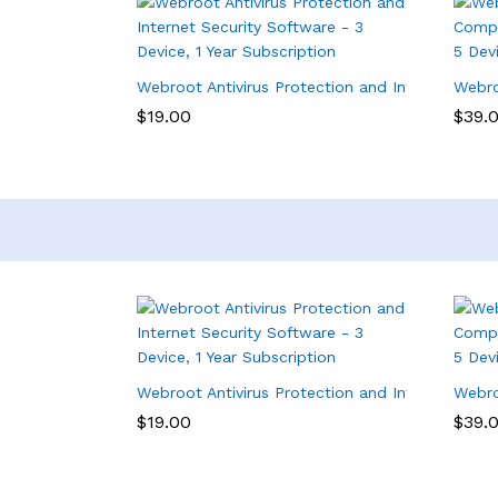
Webroot Antivirus Protection and Internet Secur
Webro
$
19.00
$
39.
Webroot Antivirus Protection and Internet Secur
Webro
$
19.00
$
39.