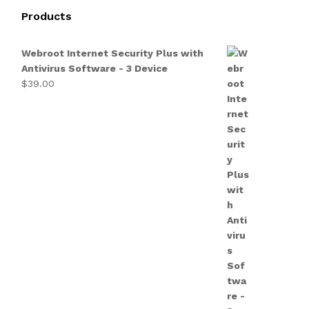
Products
Webroot Internet Security Plus with
Antivirus Software - 3 Device
$
39.00