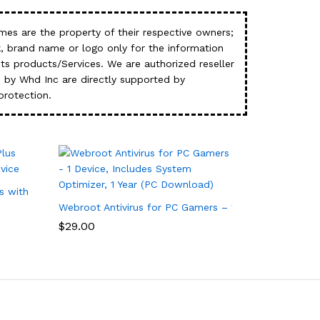
es are the property of their respective owners;
, brand name or logo only for the information
s products/Services. We are authorized reseller
 by Whd Inc are directly supported by
protection.
s with Antivirus Software – 3 Device
Webroot Antivirus for PC Gamers – 1 Device, Includes
$
29.00