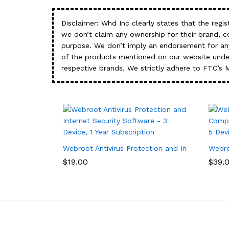
Disclaimer: Whd Inc clearly states that the re
we don’t claim any ownership for their brand, 
purpose. We don’t imply an endorsement for any
of the products mentioned on our website under
respective brands. We strictly adhere to FTC’s 
Webroot Antivirus Protection and Internet Secur
Webro
$
19.00
$
39.