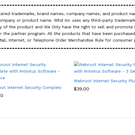
gistered trademarks, brand names, company names, and product nam
company or product name. Whd Inc uses any third-party trademark
 of the product and We Only have the right to sell and promote it
 the partner program. All the products that have been purchased
Mail, Internet, or Telephone Order Merchandise Rule for consumer 
Webroot Internet Security Plu
ity Software – 3 Device, 1 Year Subscription
ot Internet Security Complete with Antivirus Software – 5 Device
$
39.00
00