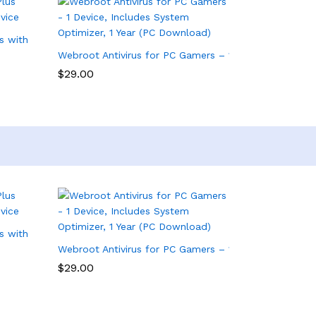
s with Antivirus Software – 3 Device
Webroot Antivirus for PC Gamers – 1 Device, Includes
$
29.00
s with Antivirus Software – 3 Device
Webroot Antivirus for PC Gamers – 1 Device, Includes
$
29.00