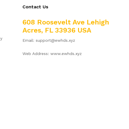
Contact Us
608 Roosevelt Ave Lehigh
Acres, FL 33936 USA
cy
Email: support@ewhds.xyz
Web Address: www.ewhds.xyz