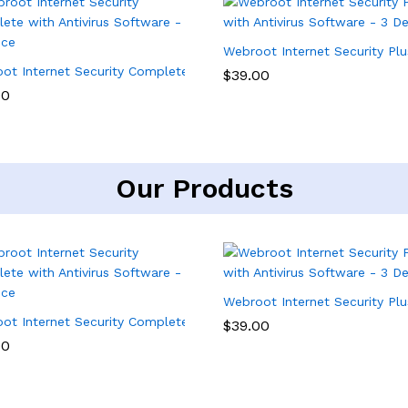
Webroot Internet Security Plu
ity Software – 3 Device, 1 Year Subscription
ot Internet Security Complete with Antivirus Software – 5 Device
$
39.00
00
Our Products
Webroot Internet Security Plu
ity Software – 3 Device, 1 Year Subscription
ot Internet Security Complete with Antivirus Software – 5 Device
$
39.00
00