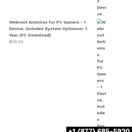
Webroot Antivirus for PC Gamers - 1
Device, Includes System Optimizer, 1
Year (PC Download)
$
29.00
+1 (877) 685-5920