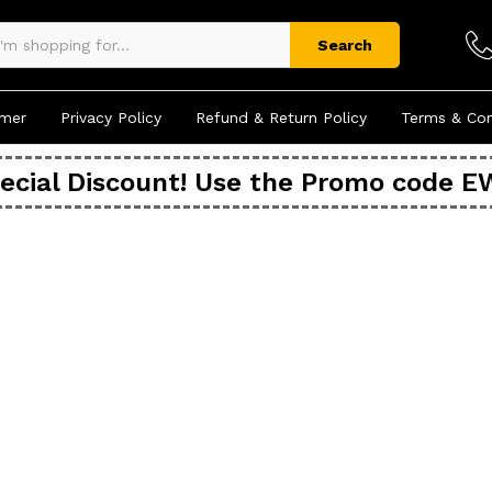
Search
imer
Privacy Policy
Refund & Return Policy
Terms & Con
ecial Discount! Use the Promo code 