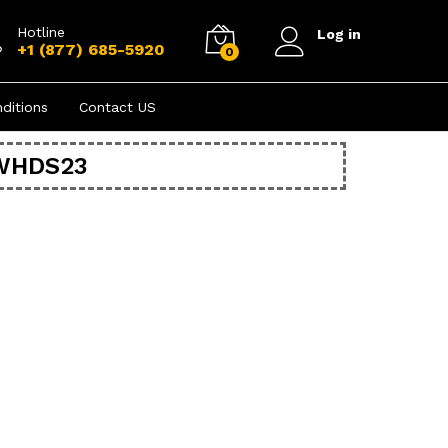
Hotline
Log in
+1 (877) 685-5920
0
ditions
Contact US
EWHDS23