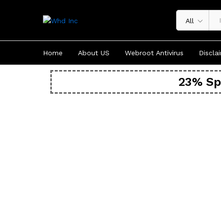
All
Home
About US
Webroot Antivirus
Discla
23% Sp