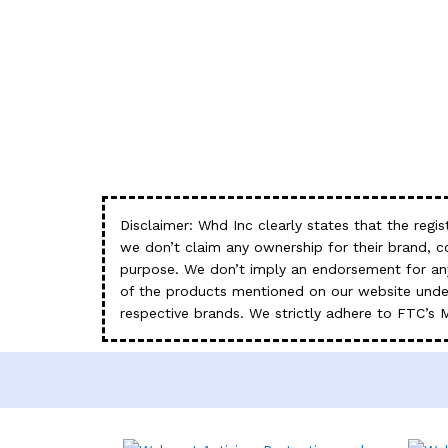
Disclaimer: Whd Inc clearly states that the re
we don’t claim any ownership for their brand, 
purpose. We don’t imply an endorsement for any
of the products mentioned on our website under
respective brands. We strictly adhere to FTC’s 