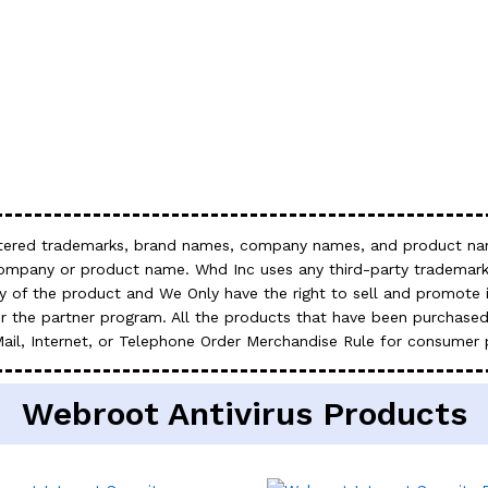
gistered trademarks, brand names, company names, and product nam
company or product name. Whd Inc uses any third-party trademark
 of the product and We Only have the right to sell and promote it
 the partner program. All the products that have been purchased
Mail, Internet, or Telephone Order Merchandise Rule for consumer 
Webroot Antivirus Products