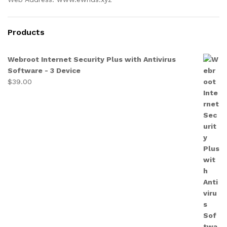
Products
Webroot Internet Security Plus with Antivirus
Software - 3 Device
$
39.00