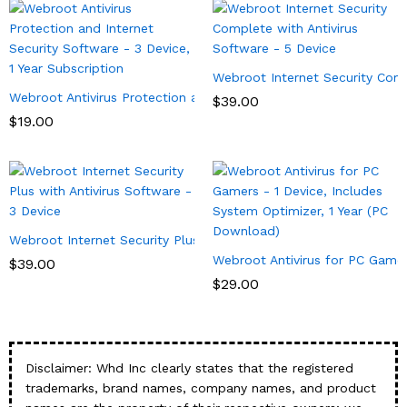
Webroot Internet Security Comp
Webroot Antivirus Protection and Internet Security Software – 3 
$
39.00
$
19.00
Webroot Internet Security Plus with Antivirus Software – 3 Devi
Webroot Antivirus for PC Gamer
$
39.00
$
29.00
Disclaimer: Whd Inc clearly states that the registered
trademarks, brand names, company names, and product