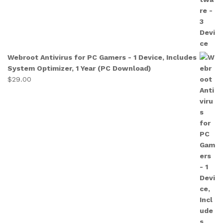
Webroot Antivirus for PC Gamers - 1 Device, Includes
System Optimizer, 1 Year (PC Download)
$
29.00