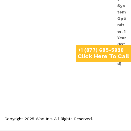
+1 (877) 685-5920
Click Here To Call
Copyright 2025 Whd Inc. All Rights Reserved.