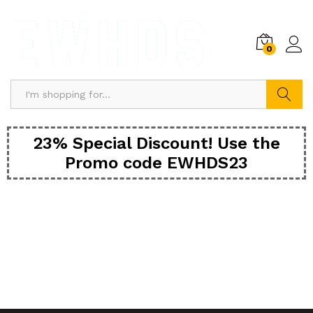
0
Search
23% Special Discount! Use the
Promo code EWHDS23