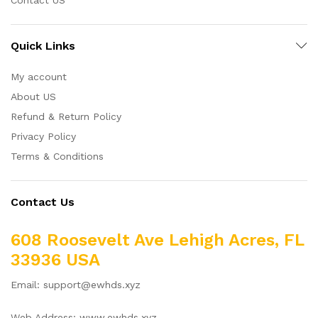
Quick Links
My account
About US
Refund & Return Policy
Privacy Policy
Terms & Conditions
Contact Us
608 Roosevelt Ave Lehigh Acres, FL
33936 USA
Email: support@ewhds.xyz
Web Address: www.ewhds.xyz