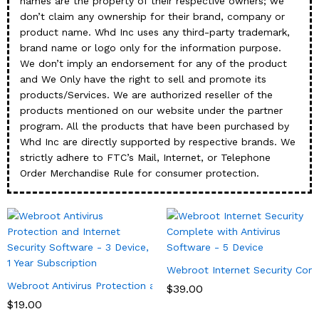
names are the property of their respective owners; we
don’t claim any ownership for their brand, company or
product name. Whd Inc uses any third-party trademark,
brand name or logo only for the information purpose.
We don’t imply an endorsement for any of the product
and We Only have the right to sell and promote its
products/Services. We are authorized reseller of the
products mentioned on our website under the partner
program. All the products that have been purchased by
Whd Inc are directly supported by respective brands. We
strictly adhere to FTC’s Mail, Internet, or Telephone
Order Merchandise Rule for consumer protection.
Webroot Internet Security Comp
Webroot Antivirus Protection and Internet Security Software – 3 
$
39.00
$
19.00