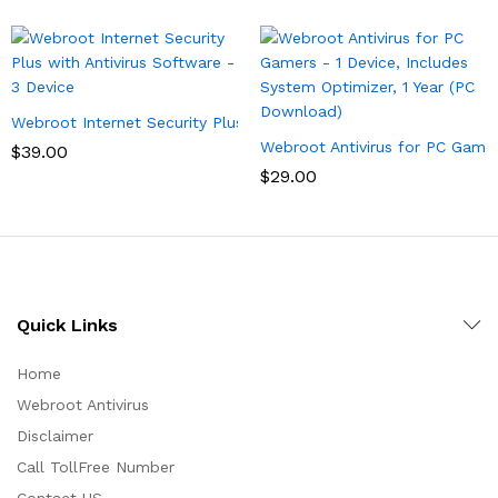
Webroot Internet Security Plus with Antivirus Software – 3 Devi
Webroot Antivirus for PC Gamer
$
39.00
$
29.00
Quick Links
Home
Webroot Antivirus
Disclaimer
Call TollFree Number
Contact US