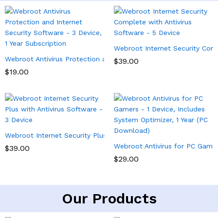
Webroot Internet Security Comp
Webroot Antivirus Protection and Internet Security Software – 3 
$
39.00
$
19.00
Webroot Internet Security Plus with Antivirus Software – 3 Devi
Webroot Antivirus for PC Gamer
$
39.00
$
29.00
Our Products