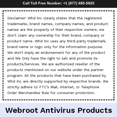
Call Toll Free Number: +1 (877) 685-5920
Disclaimer: Whd Inc clearly states that the registered
trademarks, brand names, company names, and product
names are the property of their respective owners; we
don’t claim any ownership for their brand, company or
product name. Whd Inc uses any third-party trademark,
brand name or logo only for the information purpose.
We don’t imply an endorsement for any of the product
and We Only have the right to sell and promote its
products/Services. We are authorized reseller of the
products mentioned on our website under the partner
program. All the products that have been purchased by
Whd Inc are directly supported by respective brands. We
strictly adhere to FTC’s Mail, Internet, or Telephone
Order Merchandise Rule for consumer protection.
Webroot Antivirus Products